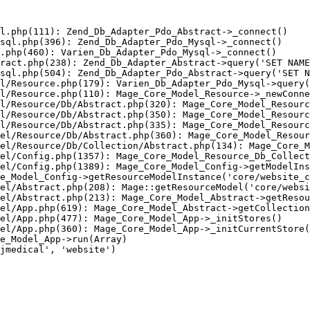
l.php(111): Zend_Db_Adapter_Pdo_Abstract->_connect()

sql.php(396): Zend_Db_Adapter_Pdo_Mysql->_connect()

.php(460): Varien_Db_Adapter_Pdo_Mysql->_connect()

ract.php(238): Zend_Db_Adapter_Abstract->query('SET NAME
sql.php(504): Zend_Db_Adapter_Pdo_Abstract->query('SET N
l/Resource.php(179): Varien_Db_Adapter_Pdo_Mysql->query(
l/Resource.php(110): Mage_Core_Model_Resource->_newConne
l/Resource/Db/Abstract.php(320): Mage_Core_Model_Resourc
l/Resource/Db/Abstract.php(350): Mage_Core_Model_Resourc
l/Resource/Db/Abstract.php(335): Mage_Core_Model_Resourc
el/Resource/Db/Abstract.php(360): Mage_Core_Model_Resour
el/Resource/Db/Collection/Abstract.php(134): Mage_Core_M
el/Config.php(1357): Mage_Core_Model_Resource_Db_Collect
el/Config.php(1389): Mage_Core_Model_Config->getModelIns
e_Model_Config->getResourceModelInstance('core/website_c
el/Abstract.php(208): Mage::getResourceModel('core/websi
el/Abstract.php(213): Mage_Core_Model_Abstract->getResou
el/App.php(619): Mage_Core_Model_Abstract->getCollection
el/App.php(477): Mage_Core_Model_App->_initStores()

el/App.php(360): Mage_Core_Model_App->_initCurrentStore(
e_Model_App->run(Array)

jmedical', 'website')
