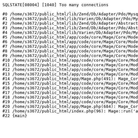
SQLSTATE[08004] [1040] Too many connections

#0 /home/s3672/public_html/lib/Zend/Db/Adapter/Pdo/Mysq
#1 /home/s3672/public_html/lib/Varien/Db/Adapter/Pdo/My
#2 /home/s3672/public_html/lib/Zend/Db/Adapter/Abstract
#3 /home/s3672/public_html/lib/Zend/Db/Adapter/Pdo/Abst
#4 /home/s3672/public_html/lib/Varien/Db/Adapter/Pdo/My
#5 /home/s3672/public_html/app/code/core/Mage/Core/Mode
#6 /home/s3672/public_html/app/code/core/Mage/Core/Mode
#7 /home/s3672/public_html/app/code/core/Mage/Core/Mode
#8 /home/s3672/public_html/app/code/core/Mage/Core/Mode
#9 /home/s3672/public_html/app/code/core/Mage/Core/Mode
#10 /home/s3672/public_html/app/code/core/Mage/Core/Mod
#11 /home/s3672/public_html/app/code/core/Mage/Core/Mod
#12 /home/s3672/public_html/app/code/core/Mage/Core/Mod
#13 /home/s3672/public_html/app/code/core/Mage/Core/Mod
#14 /home/s3672/public_html/app/Mage.php(491): Mage_Cor
#15 /home/s3672/public_html/app/code/core/Mage/Core/Mod
#16 /home/s3672/public_html/app/code/core/Mage/Core/Mod
#17 /home/s3672/public_html/app/code/core/Mage/Core/Mod
#18 /home/s3672/public_html/app/code/core/Mage/Core/Mod
#19 /home/s3672/public_html/app/code/core/Mage/Core/Mod
#20 /home/s3672/public_html/app/Mage.php(684): Mage_Cor
#21 /home/s3672/public_html/index.php(96): Mage::run('a
#22 {main}