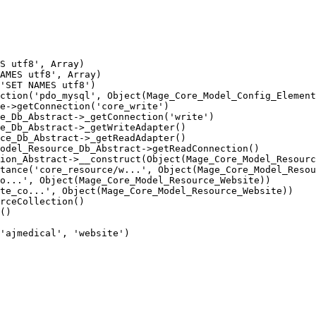
S utf8', Array)

AMES utf8', Array)

'SET NAMES utf8')

ction('pdo_mysql', Object(Mage_Core_Model_Config_Element
e->getConnection('core_write')

e_Db_Abstract->_getConnection('write')

e_Db_Abstract->_getWriteAdapter()

ce_Db_Abstract->_getReadAdapter()

odel_Resource_Db_Abstract->getReadConnection()

ion_Abstract->__construct(Object(Mage_Core_Model_Resourc
tance('core_resource/w...', Object(Mage_Core_Model_Resou
o...', Object(Mage_Core_Model_Resource_Website))

te_co...', Object(Mage_Core_Model_Resource_Website))

rceCollection()

()

'ajmedical', 'website')
